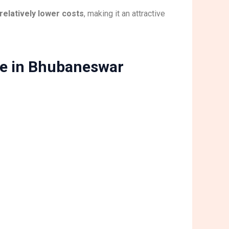
relatively lower costs
, making it an attractive
ue in Bhubaneswar