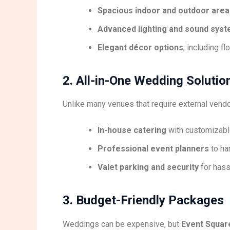
Spacious indoor and outdoor area
Advanced lighting and sound sys
Elegant décor options
, including f
2. All-in-One Wedding Solutio
Unlike many venues that require external vend
In-house catering
with customizable
Professional event planners
to ha
Valet parking and security
for hass
3. Budget-Friendly Packages
Weddings can be expensive, but
Event Square