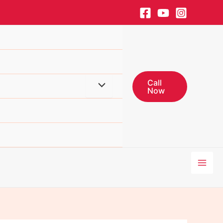
Call
Menu
Now
Toggle
Mai
Men