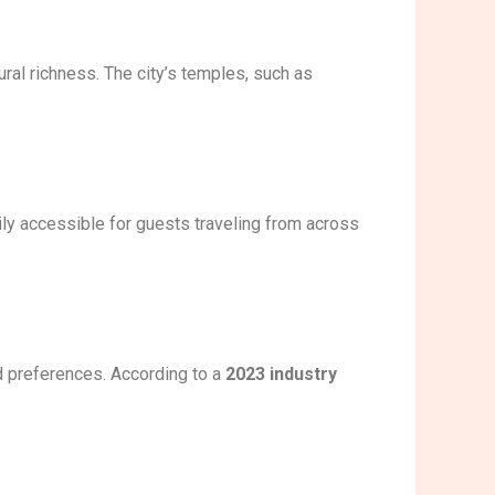
ural richness. The city’s temples, such as
ily accessible for guests traveling from across
nd preferences. According to a
2023 industry