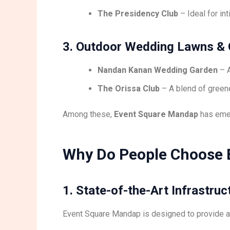
The Presidency Club
– Ideal for in
3. Outdoor Wedding Lawns &
Nandan Kanan Wedding Garden
– A
The Orissa Club
– A blend of greene
Among these,
Event Square Mandap
has eme
Why Do People Choose 
1. State-of-the-Art Infrastruc
Event Square Mandap is designed to provide 