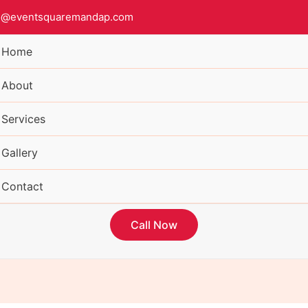
o@eventsquaremandap.com
Home
About
Services
Gallery
Contact
Call Now