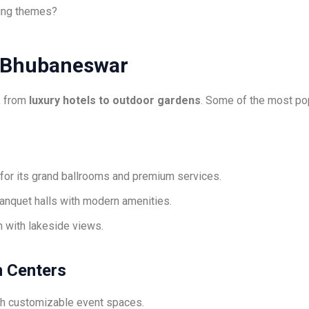
ing themes?
 Bhubaneswar
, from
luxury hotels to outdoor gardens
. Some of the most pop
or its grand ballrooms and premium services.
anquet halls with modern amenities.
n with lakeside views.
n Centers
h customizable event spaces.