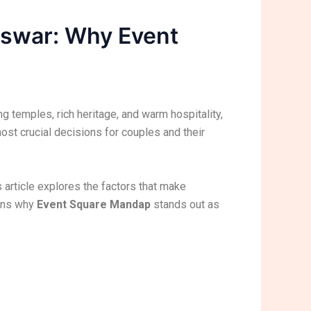
eswar: Why Event
ing temples, rich heritage, and warm hospitality,
st crucial decisions for couples and their
article explores the factors that make
ains why
Event Square Mandap
stands out as