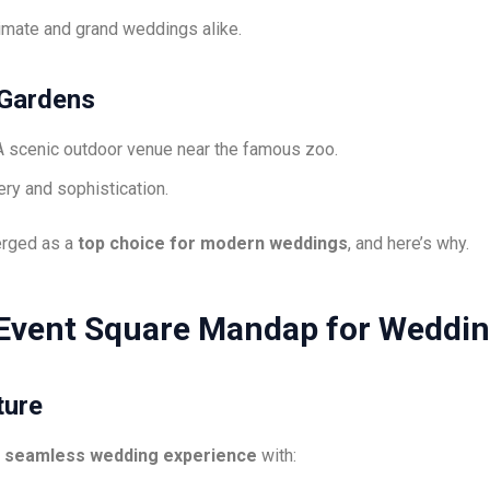
timate and grand weddings alike.
 Gardens
 scenic outdoor venue near the famous zoo.
ry and sophistication.
rged as a
top choice for modern weddings
, and here’s why.
Event Square Mandap for Weddi
ture
a
seamless wedding experience
with: