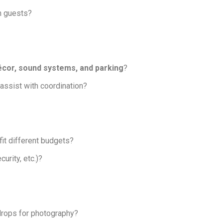
on guests?
écor, sound systems, and parking
?
 assist with coordination?
it different budgets?
curity, etc.)?
drops for photography?