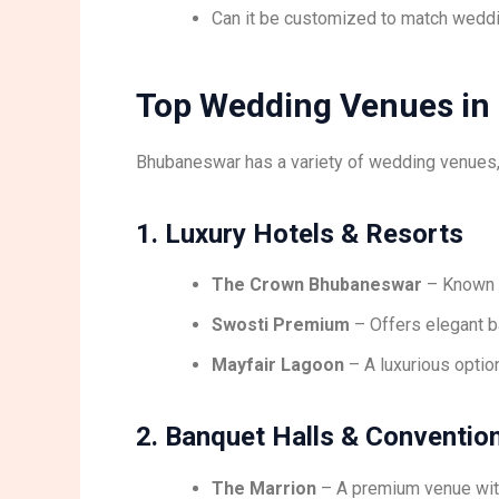
Can it be customized to match wedd
Top Wedding Venues in
Bhubaneswar has a variety of wedding venues
1. Luxury Hotels & Resorts
The Crown Bhubaneswar
– Known f
Swosti Premium
– Offers elegant b
Mayfair Lagoon
– A luxurious optio
2. Banquet Halls & Conventio
The Marrion
– A premium venue wit