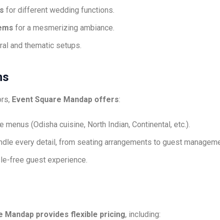
s
for different wedding functions.
tems
for a mesmerizing ambiance.
loral and thematic setups.
ns
ors,
Event Square Mandap offers
:
 menus (Odisha cuisine, North Indian, Continental, etc.).
ndle every detail, from seating arrangements to guest manageme
le-free guest experience.
 Mandap provides flexible pricing
, including: