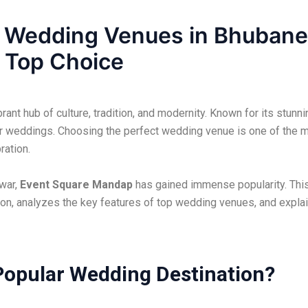
o Wedding Venues in Bhuban
 Top Choice
brant hub of culture, tradition, and modernity. Known for its stunn
r weddings. Choosing the perfect wedding venue is one of the mo
ration.
war,
Event Square Mandap
has gained immense popularity. This 
on, analyzes the key features of top wedding venues, and expl
opular Wedding Destination?