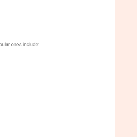
ular ones include: