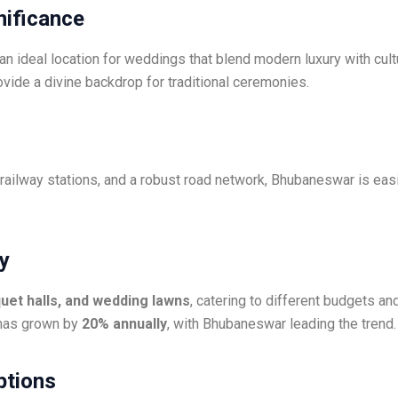
gnificance
an ideal location for weddings that blend modern luxury with cult
rovide a divine backdrop for traditional ceremonies.
 railway stations, and a robust road network, Bhubaneswar is eas
ry
quet halls, and wedding lawns
, catering to different budgets a
 has grown by
20% annually
, with Bhubaneswar leading the trend.
ptions