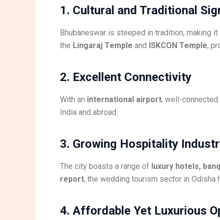
1. Cultural and Traditional Si
Bhubaneswar is steeped in tradition, making it 
the
Lingaraj Temple
and
ISKCON Temple
, p
2. Excellent Connectivity
With an
international airport
, well-connected
India and abroad.
3. Growing Hospitality Indust
The city boasts a range of
luxury hotels, ban
report
, the wedding tourism sector in Odisha
4. Affordable Yet Luxurious O