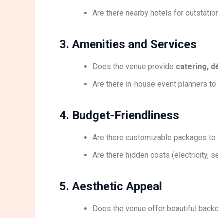
Are there nearby hotels for outstati
3. Amenities and Services
Does the venue provide
catering, d
Are there in-house event planners to
4. Budget-Friendliness
Are there customizable packages to f
Are there hidden costs (electricity, se
5. Aesthetic Appeal
Does the venue offer beautiful back