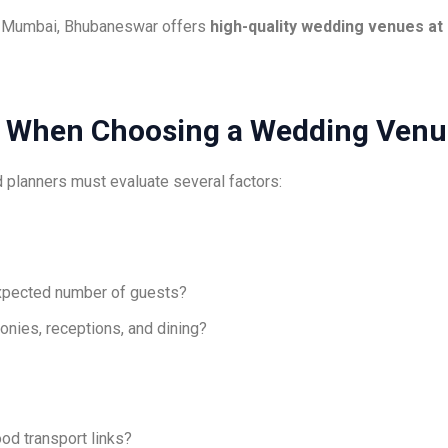
nd Mumbai, Bhubaneswar offers
high-quality wedding venues at 
er When Choosing a Wedding Ven
 planners must evaluate several factors:
pected number of guests?
nies, receptions, and dining?
ood transport links?