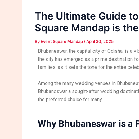
The Ultimate Guide t
Square Mandap is the
By
Event Square Mandap
/
April 30, 2025
Bhubaneswar, the capital city of Odisha, is a vi
the city has emerged as a prime destination fo
families, as it sets the tone for the entire celeb
Among the many wedding venues in Bhubanes
Bhubaneswar a sought-after wedding destinati
the preferred choice for many.
Why Bhubaneswar is a P