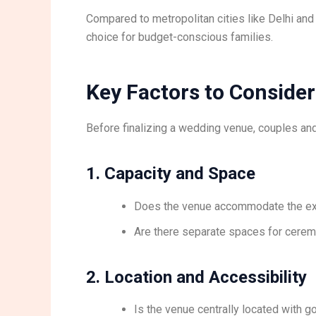
Compared to metropolitan cities like Delhi a
choice for budget-conscious families.
Key Factors to Consid
Before finalizing a wedding venue, couples and
1. Capacity and Space
Does the venue accommodate the ex
Are there separate spaces for ceremo
2. Location and Accessibility
Is the venue centrally located with g